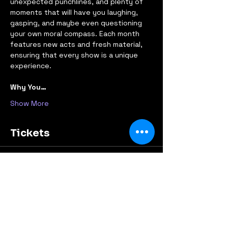
unexpected punchlines, and plenty of 
moments that will have you laughing, 
gasping, and maybe even questioning 
your own moral compass. Each month 
features new acts and fresh material, 
ensuring that every show is a unique 
experience.
Why You…
Show More
Tickets
Sold Out
Ticket type
Early Bird
Price