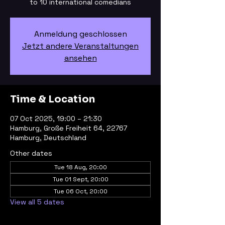
to 10 international comedians
Anmeldung geschlossen
Jetzt andere Veranstaltungen
ansehen
Time & Location
07 Oct 2025, 19:00 – 21:30
Hamburg, Große Freiheit 64, 22767
Hamburg, Deutschland
Other dates
Tue 18 Aug, 20:00
Tue 01 Sept, 20:00
Tue 06 Oct, 20:00
View all 5 dates