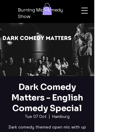
Burning Mic Comedy
Show
Dark Comedy
Matters - English
Comedy Special
Tue 07 Oct
  |  
Hamburg
Dark comedy themed open mic with up