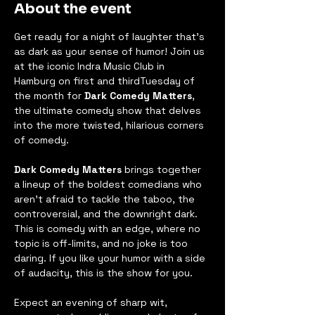
About the event
Get ready for a night of laughter that’s 
as dark as your sense of humor! Join us 
at the iconic Indra Music Club in 
Hamburg on first and thirdTuesday of 
the month for 
Dark Comedy Matters
, 
the ultimate comedy show that delves 
into the more twisted, hilarious corners 
of comedy.
Dark Comedy Matters
 brings together 
a lineup of the boldest comedians who 
aren’t afraid to tackle the taboo, the 
controversial, and the downright dark. 
This is comedy with an edge, where no 
topic is off-limits, and no joke is too 
daring. If you like your humor with a side 
of audacity, this is the show for you.
Expect an evening of sharp wit, 