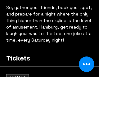
So, gather your friends, book your spot, 
and prepare for a night where the only 
thing higher than the skyline is the level 
of amusement. Hamburg, get ready to 
laugh your way to the top, one joke at a 
time, every Saturday night!
Tickets
Sold Out
Ticket type
Early Bird
Price
€9.00
This event is sold out