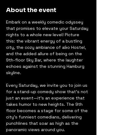
About the event
Embark on a weekly comedic odyssey 
that promises to elevate your Saturday 
nights to a whole new level! Picture 
this: the vibrant energy of a bustling 
city, the cozy ambiance of a&o Hostel, 
and the added allure of being on the 
9th-floor Sky Bar, where the laughter 
echoes against the stunning Hamburg 
skyline.
Every Saturday, we invite you to join us 
for a stand-up comedy show that's not 
just an event—it's an experience that 
takes humor to new heights. The 9th 
floor becomes a stage for some of the 
city's funniest comedians, delivering 
punchlines that soar as high as the 
panoramic views around you.