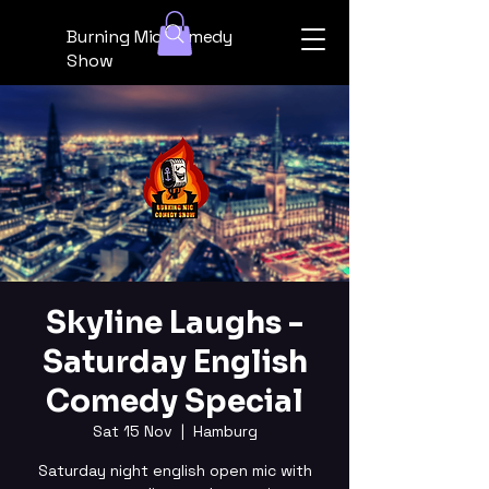
Burning Mic Comedy
Show
Skyline Laughs -
Saturday English
Comedy Special
Sat 15 Nov
  |  
Hamburg
Saturday night english open mic with