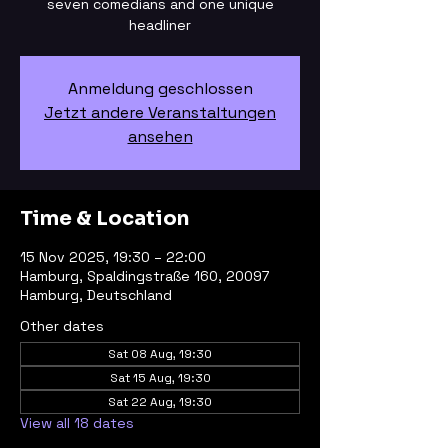
seven comedians and one unique
headliner
Anmeldung geschlossen
Jetzt andere Veranstaltungen
ansehen
Time & Location
15 Nov 2025, 19:30 – 22:00
Hamburg, Spaldingstraße 160, 20097
Hamburg, Deutschland
Other dates
Sat 08 Aug, 19:30
Sat 15 Aug, 19:30
Sat 22 Aug, 19:30
View all 18 dates