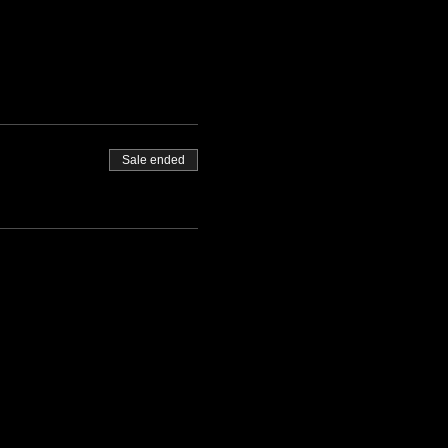
Sale ended