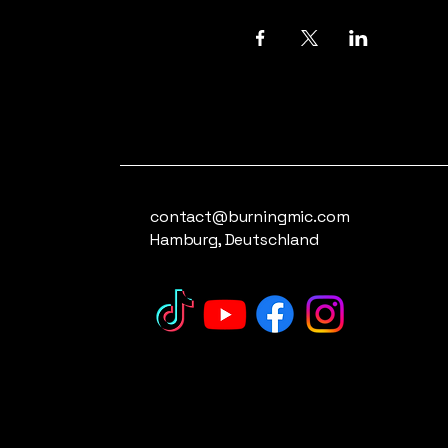
contact@burningmic.com
Hamburg, Deutschland