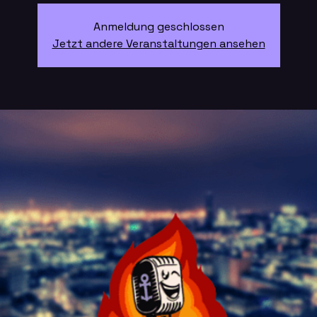
Anmeldung geschlossen
Jetzt andere Veranstaltungen ansehen