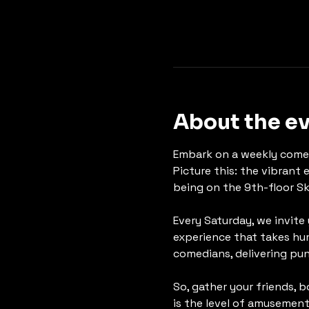
About the e
Embark on a weekly comed
Picture this: the vibrant 
being on the 9th-floor Sk
Every Saturday, we invite
experience that takes hum
comedians, delivering pun
So, gather your friends, 
is the level of amusement