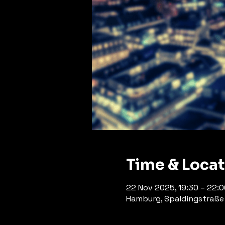
Time & Loca
22 Nov 2025, 19:30 – 22:0
Hamburg, Spaldingstraße