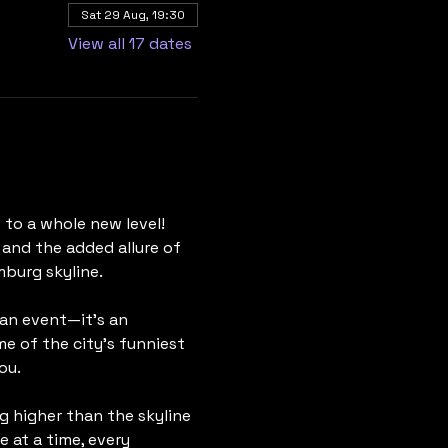
Sat 29 Aug, 19:30
View all 17 dates
to a whole new level! 
 and the added allure of 
mburg skyline.
 an event—it's an 
 of the city's funniest 
ou.
g higher than the skyline 
 at a time, every 