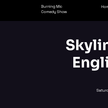
Burning Mic
Ho
Comedy Show
Skyli
Engl
Satur