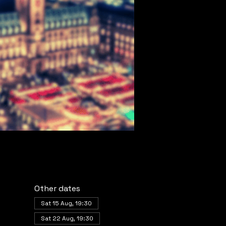
Other dates
Sat 15 Aug, 19:30
Sat 22 Aug, 19:30