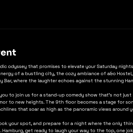
vent
ic odyssey that promises to elevate your Saturday nights 
energy of a bustling city, the cozy ambiance of a&o Hostel,
y Bar, where the laughter echoes against the stunning Ha
 you to join us for a stand-up comedy show that's not just
or to new heights. The 9th floor becomes a stage for some
chlines that soar as high as the panoramic views around y
book your spot, and prepare for a night where the only thin
. Hamburg, get ready to laugh your way to the top, one joke