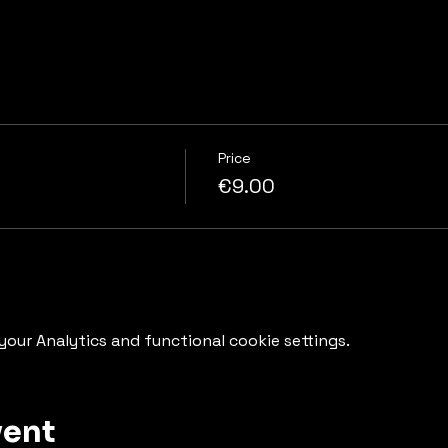
Price
€9.00
our Analytics and functional cookie settings.
vent