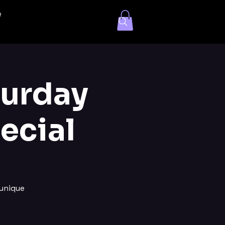
e
turday
ecial
unique