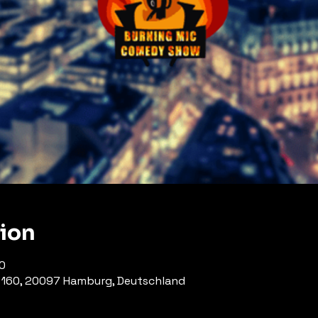
tion
0
 160, 20097 Hamburg, Deutschland