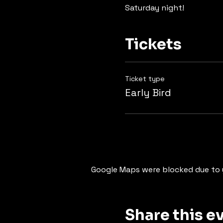
Saturday night!
Tickets
Ticket type
Early Bird
Google Maps were blocked due to y
Share this e