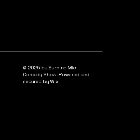
© 2025 by Burning Mic
Comedy Show. Powered and
secured by
Wix