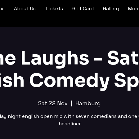
me
About Us
Tickets
Gift Card
Gallery
Mor
ne Laughs - Sa
ish Comedy Sp
Sat 22 Nov
  |  
Hamburg
day night english open mic with seven comedians and one 
headliner