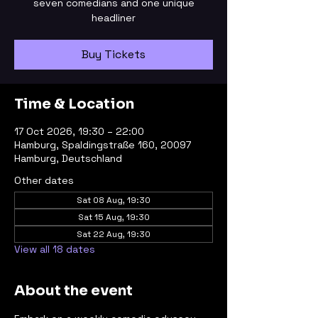
seven comedians and one unique
headliner
Buy Tickets
Time & Location
17 Oct 2026, 19:30 – 22:00
Hamburg, Spaldingstraße 160, 20097
Hamburg, Deutschland
Other dates
Sat 08 Aug, 19:30
Sat 15 Aug, 19:30
Sat 22 Aug, 19:30
View all 18 dates
About the event