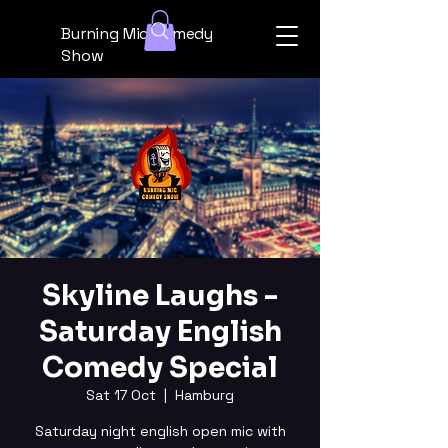
Burning Mic Comedy
Show
Skyline Laughs -
Saturday English
Comedy Special
Sat 17 Oct
  |  
Hamburg
Saturday night english open mic with