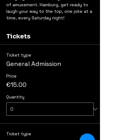
of amusement. Hamburg, get ready to 
laugh your way to the top, one joke at a 
time, every Saturday night!
Tickets
Ticket type
General Admission
Price
€15.00
Quantity
Ticket type