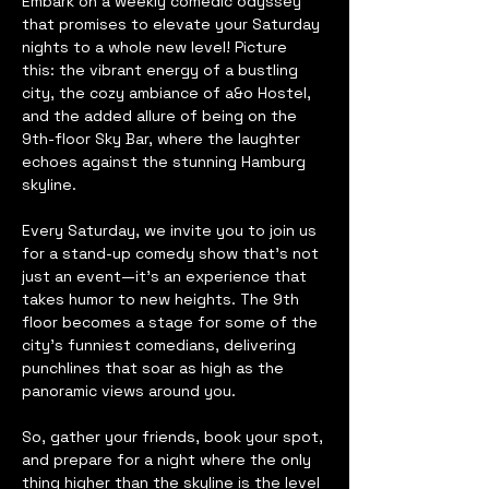
Embark on a weekly comedic odyssey 
that promises to elevate your Saturday 
nights to a whole new level! Picture 
this: the vibrant energy of a bustling 
city, the cozy ambiance of a&o Hostel, 
and the added allure of being on the 
9th-floor Sky Bar, where the laughter 
echoes against the stunning Hamburg 
skyline.
Every Saturday, we invite you to join us 
for a stand-up comedy show that's not 
just an event—it's an experience that 
takes humor to new heights. The 9th 
floor becomes a stage for some of the 
city's funniest comedians, delivering 
punchlines that soar as high as the 
panoramic views around you.
So, gather your friends, book your spot, 
and prepare for a night where the only 
thing higher than the skyline is the level 