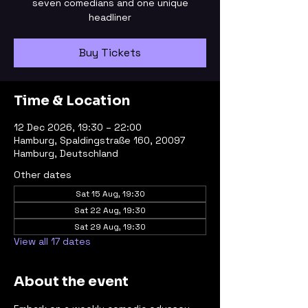
seven comedians and one unique
headliner
Buy Tickets
Time & Location
12 Dec 2026, 19:30 – 22:00
Hamburg, Spaldingstraße 160, 20097
Hamburg, Deutschland
Other dates
Sat 15 Aug, 19:30
Sat 22 Aug, 19:30
Sat 29 Aug, 19:30
View all 17 dates
About the event