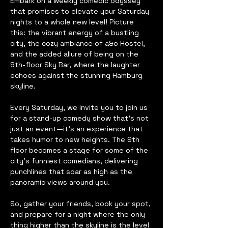
Embark on a weekly comedic odyssey 
that promises to elevate your Saturday 
nights to a whole new level! Picture 
this: the vibrant energy of a bustling 
city, the cozy ambiance of a&o Hostel, 
and the added allure of being on the 
9th-floor Sky Bar, where the laughter 
echoes against the stunning Hamburg 
skyline.
Every Saturday, we invite you to join us 
for a stand-up comedy show that's not 
just an event—it's an experience that 
takes humor to new heights. The 9th 
floor becomes a stage for some of the 
city's funniest comedians, delivering 
punchlines that soar as high as the 
panoramic views around you.
So, gather your friends, book your spot, 
and prepare for a night where the only 
thing higher than the skyline is the level 