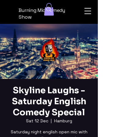
Burning Mic Comedy
Show
Skyline Laughs -
Saturday English
Comedy Special
Sat 12 Dec
  |  
Hamburg
Saturday night english open mic with