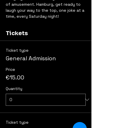
of amusement. Hamburg, get ready to 
laugh your way to the top, one joke at a 
time, every Saturday night!
Tickets
Ticket type
General Admission
Price
€15.00
Quantity
Ticket type