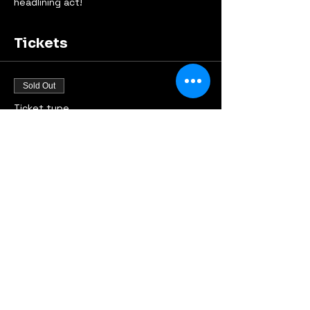
headlining act!
Tickets
Sold Out
Ticket type
Early Bird
Price
€9.00
This event is sold out
Share this event