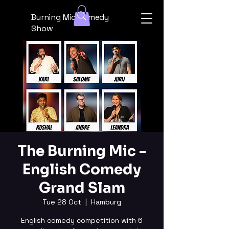
Burning Mic Comedy
Show
The Burning Mic -
English Comedy
Grand Slam
Tue 28 Oct
  |  
Hamburg
English comedy competition with 6