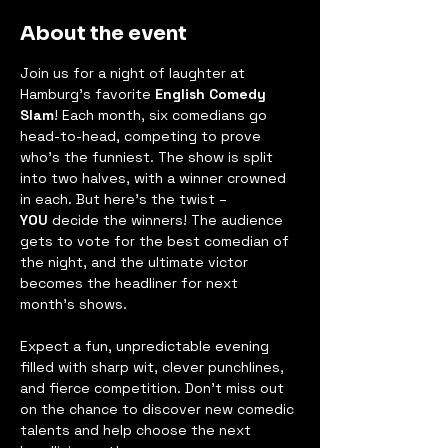
About the event
Join us for a night of laughter at 
Hamburg's favorite 
English Comedy 
Slam
! Each month, six comedians go 
head-to-head, competing to prove 
who’s the funniest. The show is split 
into two halves, with a winner crowned 
in each. But here’s the twist – 
YOU
 decide the winners! The audience 
gets to vote for the best comedian of 
the night, and the ultimate victor 
becomes the headliner for next 
month's shows.
Expect a fun, unpredictable evening 
filled with sharp wit, clever punchlines, 
and fierce competition. Don’t miss out 
on the chance to discover new comedic 
talents and help choose the next 