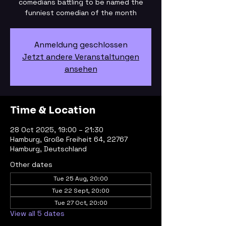
comedians battling to be named the
funniest comedian of the month
Anmeldung geschlossen
Jetzt andere Veranstaltungen
ansehen
Time & Location
28 Oct 2025, 19:00 – 21:30
Hamburg, Große Freiheit 64, 22767
Hamburg, Deutschland
Other dates
Tue 25 Aug, 20:00
Tue 22 Sept, 20:00
Tue 27 Oct, 20:00
View all 5 dates